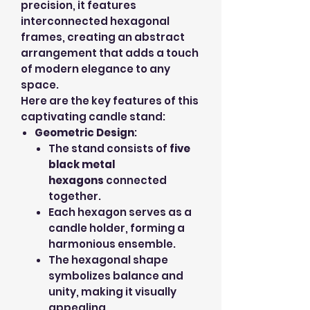
precision, it features
interconnected hexagonal
frames, creating an abstract
arrangement that adds a touch
of modern elegance to any
space.
Here are the key features of this
captivating candle stand:
Geometric Design
:
The stand consists of
five
black metal
hexagons
connected
together.
Each hexagon serves as a
candle holder, forming a
harmonious ensemble.
The hexagonal shape
symbolizes balance and
unity, making it visually
appealing.