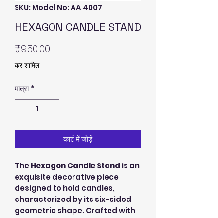
SKU: Model No: AA 4007
HEXAGON CANDLE STAND
मूल्य
₹950.00
कर शामिल
मात्रा
*
कार्ट में जोड़ें
The
Hexagon Candle Stand
is an
exquisite decorative piece
designed to hold candles,
characterized by its six-sided
geometric shape. Crafted with