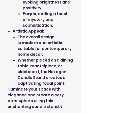
evoking brightness and
positivity.
Purple
, adding a touch
of mystery and
sophistication.
Artistic Appeal
:
The overall design
is
modern
and
artistic
,
suitable for contemporary
home decor.
Whether placed on a dining
table, mantelpiece, or
sideboard, the Hexagon
Candle Stand creates a
captivating focal point.
Illuminate your space with
elegance and create a cozy
atmosphere using this
enchanting candle stand. 🕯️