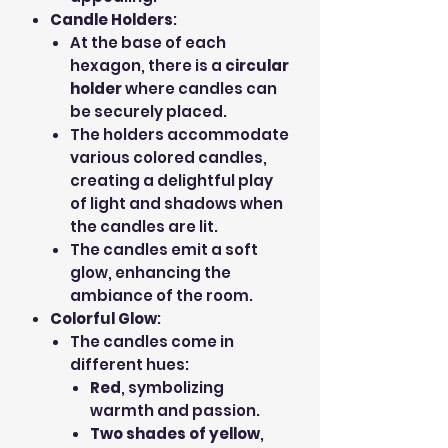
Candle Holders
:
At the base of each
hexagon, there is a
circular
holder
where candles can
be securely placed.
The holders accommodate
various colored candles,
creating a delightful play
of light and shadows when
the candles are lit.
The candles emit a soft
glow, enhancing the
ambiance of the room.
Colorful Glow
:
The candles come in
different hues:
Red
, symbolizing
warmth and passion.
Two shades of yellow
,