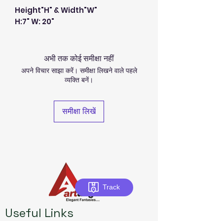
Height"H" & Width"W"
H:7" W: 20"
अभी तक कोई समीक्षा नहीं
अपने विचार साझा करें। समीक्षा लिखने वाले पहले
व्यक्ति बनें।
समीक्षा लिखें
Track
Useful Links