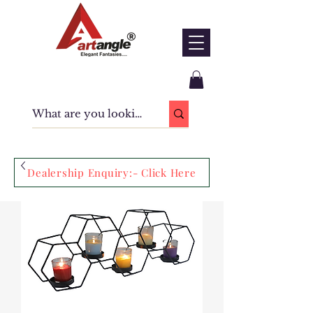
Dealership Enquiry:- Click Here