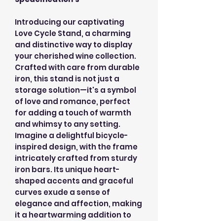
Introducing our captivating
Love Cycle Stand, a charming
and distinctive way to display
your cherished wine collection.
Crafted with care from durable
iron, this stand is not just a
storage solution—it's a symbol
of love and romance, perfect
for adding a touch of warmth
and whimsy to any setting.
Imagine a delightful bicycle-
inspired design, with the frame
intricately crafted from sturdy
iron bars. Its unique heart-
shaped accents and graceful
curves exude a sense of
elegance and affection, making
it a heartwarming addition to