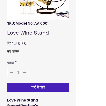
SKU: Model No: AA 6001
Love Wine Stand
मूल्य
₹2,500.00
कर शामिल
मात्रा
*
कार्ट में जोड़ें
Love Wine Stand
Speacification's