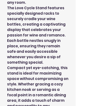
any room.
The Love Cycle Stand features
specially designed racks to
securely cradle your wine
bottles, creating a captivating
display that celebrates your
passion for wine and romance.
Each bottle nestles snugly in
place, ensuring they remain
safe and easily accessible
whenever you desire a sip of
something special.
Compact yet eye-catching, this
stand is ideal for maximizing
space without compromising on
style. Whether gracing a cozy
kitchen nook or serving as a
focal point in a romantic dining
area, it adds a touch of charm
and personality to any