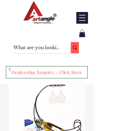
Dealership Enquiry:- Click Here