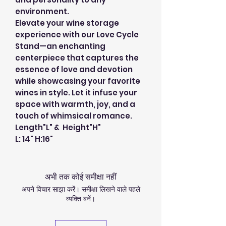
environment.
Elevate your wine storage
experience with our Love Cycle
Stand—an enchanting
centerpiece that captures the
essence of love and devotion
while showcasing your favorite
wines in style. Let it infuse your
space with warmth, joy, and a
touch of whimsical romance.
Length"L" & Height"H"
L: 14" H:16"
अभी तक कोई समीक्षा नहीं
अपने विचार साझा करें। समीक्षा लिखने वाले पहले
व्यक्ति बनें।