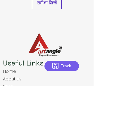
समीक्षा लिखें
Useful Links
Track
Home
About us
Shop
Download E-Catalogue
Contact us
Privacy Policies
Terms & Conditions
Return Policies