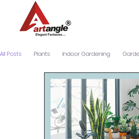
All Posts
Plants
Indoor Gardening
Garde