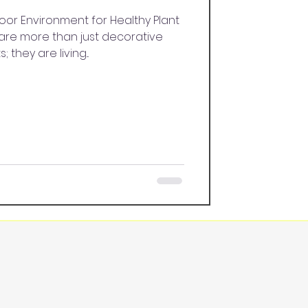
oor Environment for Healthy Plant
are more than just decorative
 they are living...