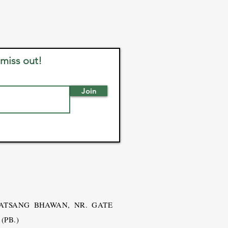
 miss out!
Join
SATSANG BHAWAN, NR. GATE
(PB.)