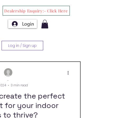
Dealership Enquiry:- Click Here
Login
Log in / Sign up
-
2024
3 min read
create the perfect
 for your indoor
 to thrive?