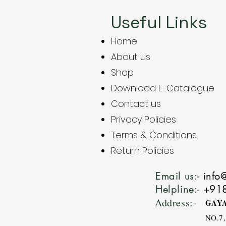
Useful Links
Home
About us
Shop
Download E-Catalogue
Contact us
Privacy Policies
Terms & Conditions
Return Policies
Email us:-
info
Helpline:-
+91
Address:-
GAYA
NO.7