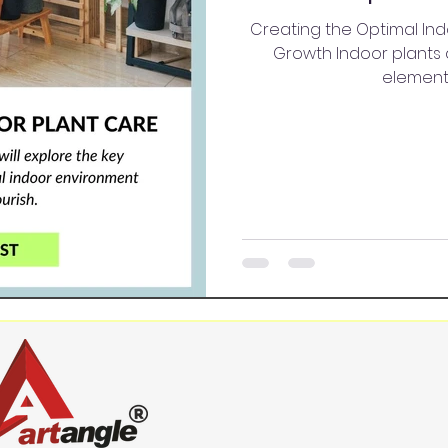
Creating the Optimal Ind
Growth Indoor plants 
elements;