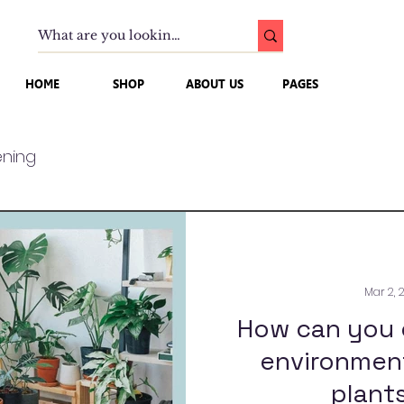
HOME
SHOP
ABOUT US
PAGES
ning
Mar 2, 
How can you 
environment
plants