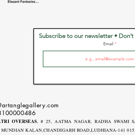
Subscribe to our newsletter • Don’t
Email
@artanglegallery.com
8100000486
TRI OVERSEAS
, # 25, AATMA NAGAR, RADHA SWAMI 
, MUNDIAN KALAN,CHANDIGARH ROAD,LUDHIANA-141 015 