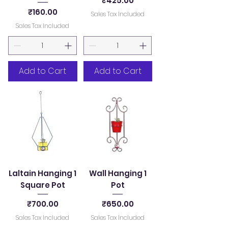
₹425.00
Price
₹160.00
Sales Tax Included
Sales Tax Included
Add to Cart
Add to Cart
Laltain Hanging 1
Wall Hanging 1
Square Pot
Pot
Price
Price
₹700.00
₹650.00
Sales Tax Included
Sales Tax Included