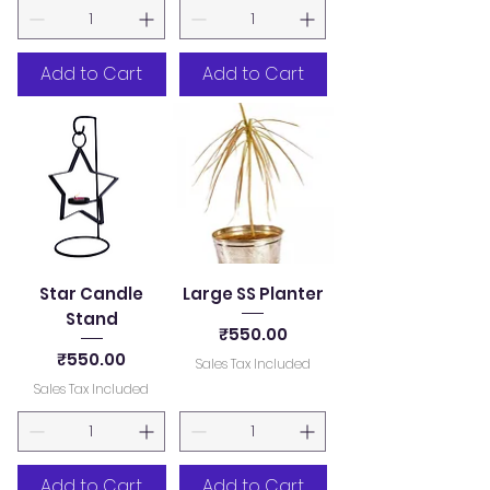
Add to Cart
Add to Cart
Star Candle
Large SS Planter
Stand
Price
₹550.00
Price
₹550.00
Sales Tax Included
Sales Tax Included
Add to Cart
Add to Cart