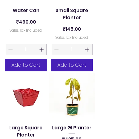
Water Can
Small Square
Planter
Price
₹490.00
Price
₹145.00
Sales Tax Included
Sales Tax Included
Add to Cart
Add to Cart
Large Square
Large GI Planter
Planter
Price