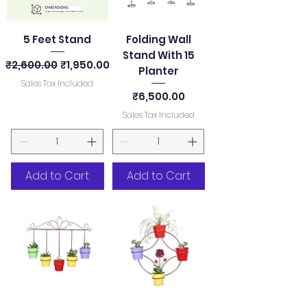
5 Feet Stand
Folding Wall
Stand With 15
Regular Price
Sale Price
₹2,600.00
₹1,950.00
Planter
Sales Tax Included
Price
₹6,500.00
Sales Tax Included
Add to Cart
Add to Cart