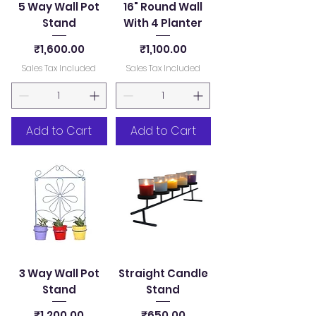
5 Way Wall Pot
16" Round Wall
Stand
With 4 Planter
Price
Price
₹1,600.00
₹1,100.00
Sales Tax Included
Sales Tax Included
Add to Cart
Add to Cart
3 Way Wall Pot
Straight Candle
Stand
Stand
Price
Price
₹1,200.00
₹650.00