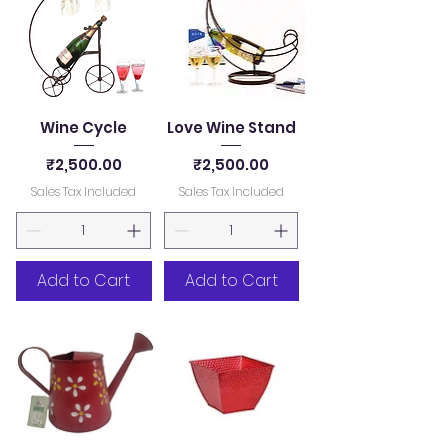
Wine Cycle
Love Wine Stand
Price
Price
₹2,500.00
₹2,500.00
Sales Tax Included
Sales Tax Included
Add to Cart
Add to Cart