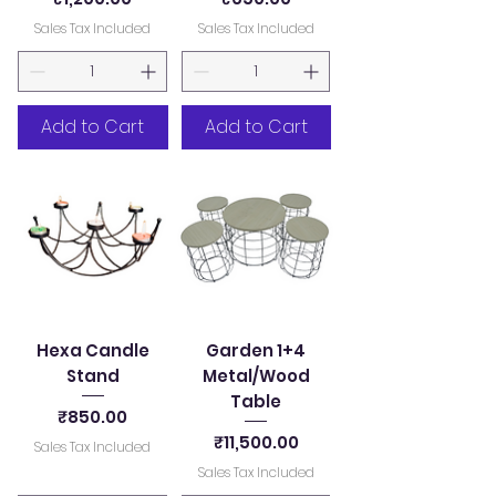
Sales Tax Included
Sales Tax Included
Add to Cart
Add to Cart
Hexa Candle
Garden 1+4
Stand
Metal/Wood
Table
Price
₹850.00
Price
₹11,500.00
Sales Tax Included
Sales Tax Included