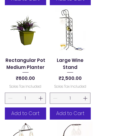
Rectangular Pot
Large Wine
Medium Planter
Stand
Price
Price
₹600.00
₹2,500.00
Sales Tax Included
Sales Tax Included
Add to Cart
Add to Cart