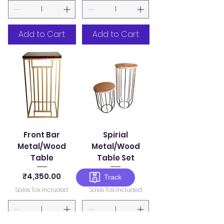
Add to Cart
Add to Cart
Front Bar
Spirial
Metal/Wood
Metal/Wood
Table
Table Set
Price
Price
₹4,350.00
₹7,500.00
Track
Sales Tax Included
Sales Tax Included