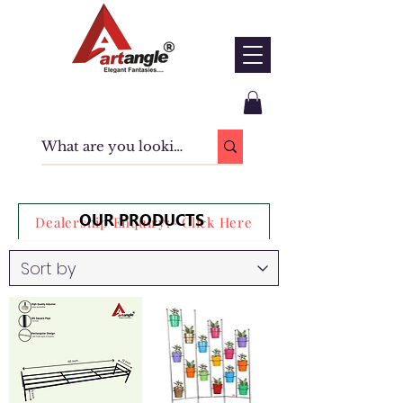
OUR PRODUCTS
Dealership Enquiry:- Click Here