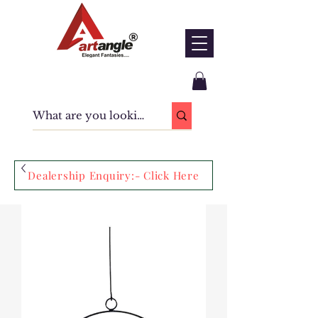
Dealership Enquiry:- Click Here