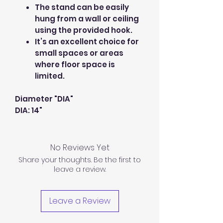
The stand can be easily
hung from a wall or ceiling
using the provided hook.
It’s an excellent choice for
small spaces or areas
where floor space is
limited.
Diameter "DIA"
DIA: 14"
No Reviews Yet
Share your thoughts. Be the first to
leave a review.
Leave a Review