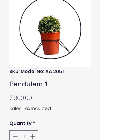
SKU: Model No: AA 2051
Pendulam 1
Price
₹600.00
Sales Tax Included
Quantity
*