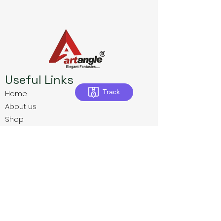
Useful Links
Track
Home
About us
Shop
Download E-Catalogue
Contact us
Privacy Policies
Terms & Conditions
Return Policies