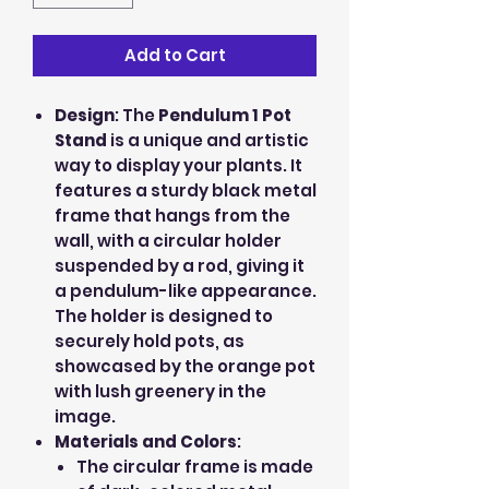
Add to Cart
Design
: The
Pendulum 1 Pot
Stand
is a unique and artistic
way to display your plants. It
features a sturdy black metal
frame that hangs from the
wall, with a circular holder
suspended by a rod, giving it
a pendulum-like appearance.
The holder is designed to
securely hold pots, as
showcased by the orange pot
with lush greenery in the
image.
Materials and Colors
:
The circular frame is made