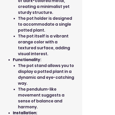
of dark-colored metal,
creating a minimalist yet
sturdy structure.
The pot holder is designed
to accommodate a single
potted plant.
The pot itself is a vibrant
orange color with a
textured surface, adding
visual interest.
Functionality
:
The pot stand allows you to
display a potted plant in a
dynamic and eye-catching
way.
The pendulum-like
movement suggests a
sense of balance and
harmony.
Installation
: