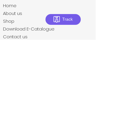
Home
About us
Track
Shop
Download E-Catalogue
Contact us
Privacy Policies
Terms & Conditions
Return Policies
Subscribe to our newsletter • Don’t
miss out!
Email