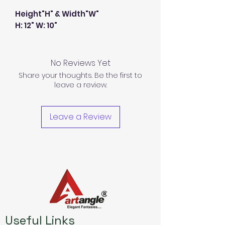
Height"H" & Width"W"
H: 12" W: 10"
No Reviews Yet
Share your thoughts. Be the first to
leave a review.
Leave a Review
Useful Links