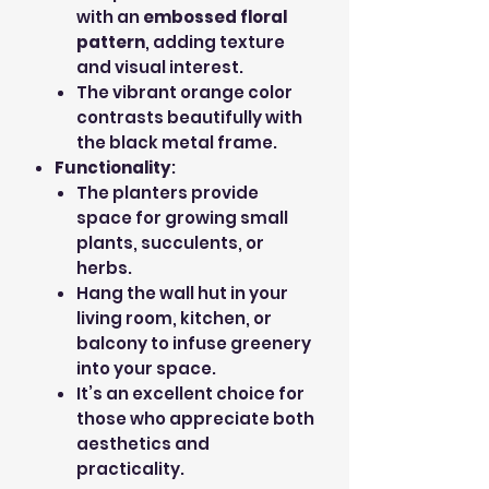
with an
embossed floral
pattern
, adding texture
and visual interest.
The vibrant orange color
contrasts beautifully with
the black metal frame.
Functionality
:
The planters provide
space for growing small
plants, succulents, or
herbs.
Hang the wall hut in your
living room, kitchen, or
balcony to infuse greenery
into your space.
It’s an excellent choice for
those who appreciate both
aesthetics and
practicality.