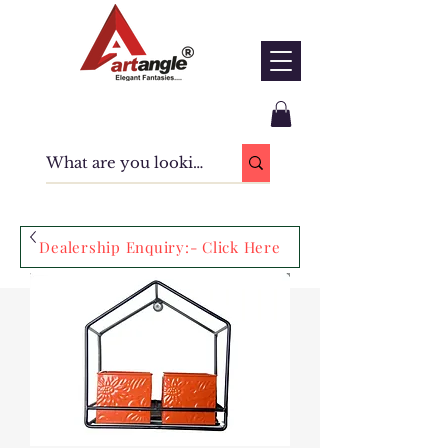
Dealership Enquiry:- Click Here