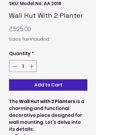
SKU: Model No: AA 2016
Wall Hut With 2 Planter
Price
₹525.00
Sales Tax Included
Quantity
*
Add to Cart
The
Wall Hut with 2 Planters
is a
charming and functional
decorative piece designed for
wall mounting. Let’s delve into
its details: