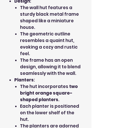
Design
:
The wall hut features a
sturdy black metal frame
shaped like a miniature
house.
The geometric outline
resembles a quaint hut,
evoking a cozy and rustic
feel.
The frame has an open
design, allowing it to blend
seamlessly with the wall.
Planters
:
The hut incorporates
two
bright orange square-
shaped planters
.
Each planter is positioned
on the lower shelf of the
hut.
The planters are adorned